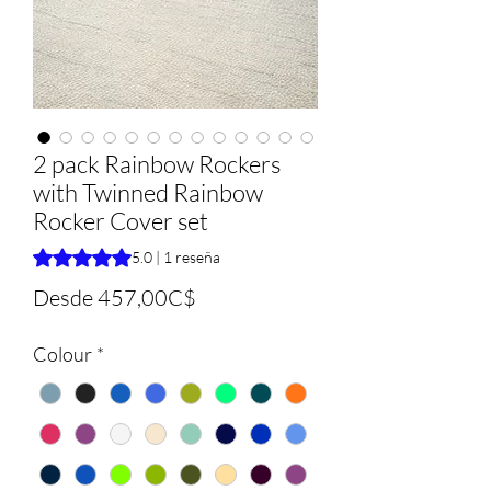
2 pack Rainbow Rockers
with Twinned Rainbow
Rocker Cover set
Según 1 reseña, la calificación es de 5.0 de 5 estrellas
5.0 | 1 reseña
Precio
Desde
457,00C$
de
Colour
*
oferta