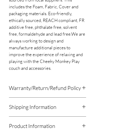
includes the Foam, Fabric, Cover and
packaging materials. Eco-friendly,
ethically sourced, REACH compliant, FR
additive free, phthalate free, solvent
free, formaldehyde and lead free.​We are
always working to design and
manufacture additional pieces to
improve the experience of relaxing and
playing with the Cheeky Monkey Play
couch and accessories.
Warranty/Return/Refund Policy
Please remove the product from
Shipping Information
all packaging within 7 days of receiving
the pacakge. A product left in the
We will drop off or meet for local orders.
packaging for longer then 7 days will
Product Information
All other orders will be shipped using
void the Warranty.
Canada Post, UPS/USPS, Purolator,