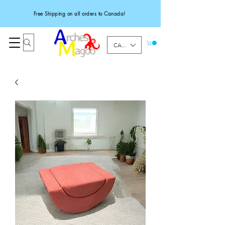
Free Shipping on all orders to Canada!
CAD (C$)