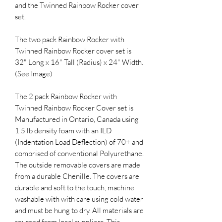
and the Twinned Rainbow Rocker cover
set.
The two pack Rainbow Rocker with
Twinned Rainbow Rocker cover set is
32" Long x 16" Tall (Radius) x 24" Width.
(See Image)
The 2 pack Rainbow Rocker with
Twinned Rainbow Rocker Cover set is
Manufactured in Ontario, Canada using
1.5 lb density foam with an ILD
(Indentation Load Deflection) of 70+ and
comprised of conventional Polyurethane.
The outside removable covers are made
from a durable Chenille. The covers are
durable and soft to the touch, machine
washable with with care using cold water
and must be hung to dry. All materials are
sourced from local suppliers. This