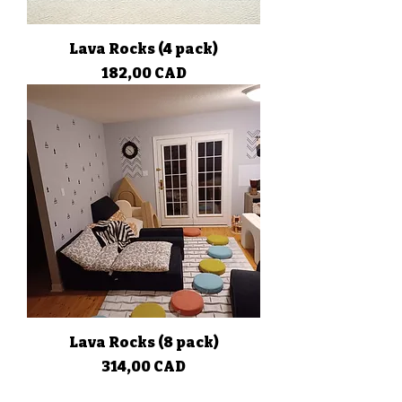
Lava Rocks (4 pack)
Precio
182,00 CAD
Lava Rocks (8 pack)
Precio
314,00 CAD