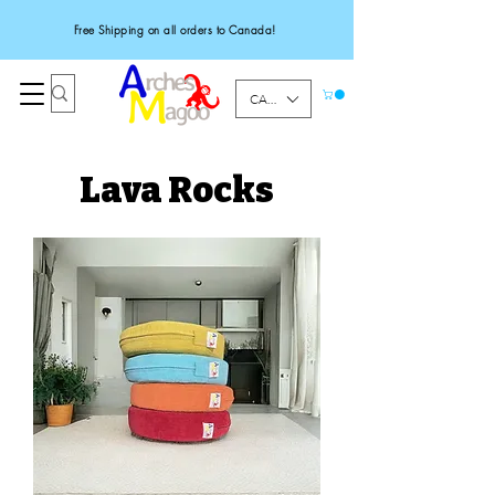
Free Shipping on all orders to Canada!
CAD (C$)
Lava Rocks