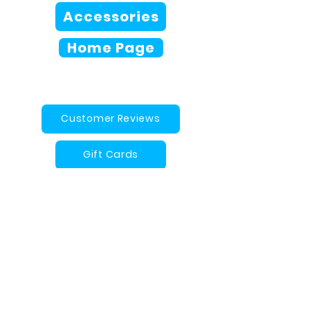
Accessories
Home Page
Customer Reviews
Gift Cards
Contact Us
Arches Magoo FAQ
info@archesmagoo.com
Proudly Designed and Made in
Canada