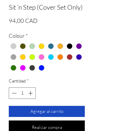
Sit ‘n Step (Cover Set Only)
Precio
94,00 CAD
Colour
*
Cantidad
*
Agregar al carrito
Realizar compra