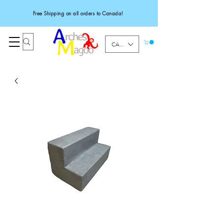
Free Shipping on all orders to Canada!
CAD (C$)