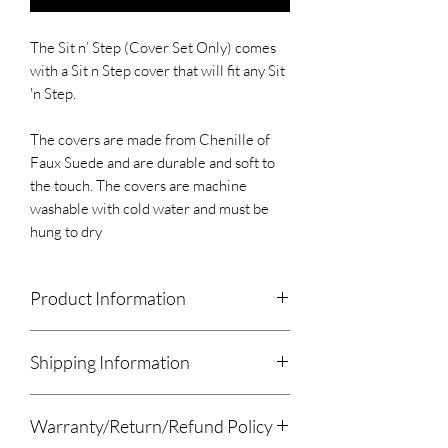
The Sit n’ Step (Cover Set Only) comes
with a Sit n Step cover that will fit any Sit
'n Step.
The covers are made from Chenille of
Faux Suede and are durable and soft to
the touch. The covers are machine
washable with cold water and must be
hung to dry
Product Information
The Sit n’ Step (Cover Set Only) comes
Shipping Information
with a Sit n Step cover that will fit any Sit
'n Step.
We will drop off local orders.
The covers are made from Chenille of
Warranty/Return/Refund Policy
All other orders will be shipped using
Faux Suede and are durable and soft to