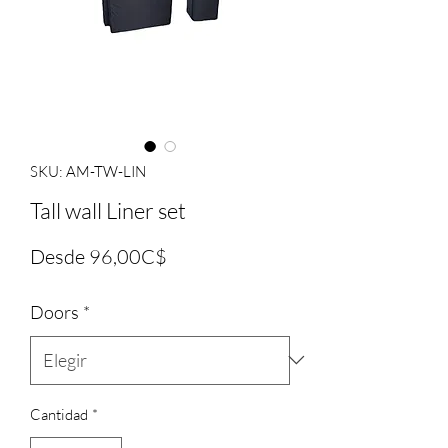
SKU: AM-TW-LIN
Tall wall Liner set
Precio
Desde
96,00C$
de
Doors
*
oferta
Cantidad
*