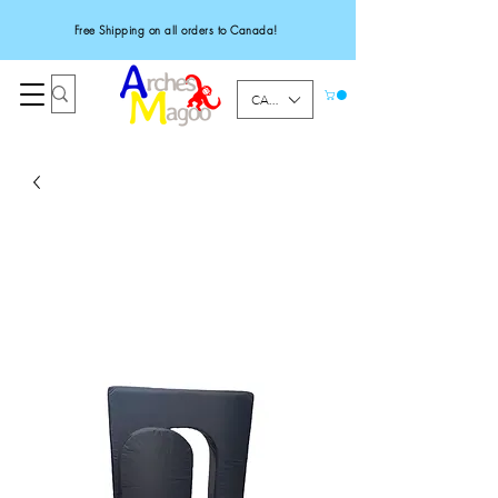
Free Shipping on all orders to Canada!
CAD (C$)