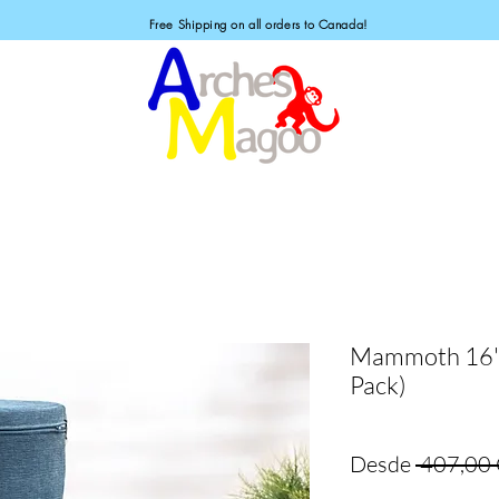
Free Shipping on all orders to Canada!
Mammoth 16" 
Pack)
Desde
 407,00