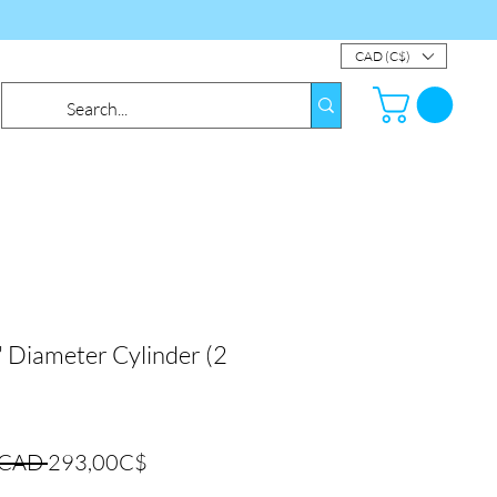
CAD (C$)
Diameter Cylinder (2
Precio
Precio
 CAD 
293,00C$