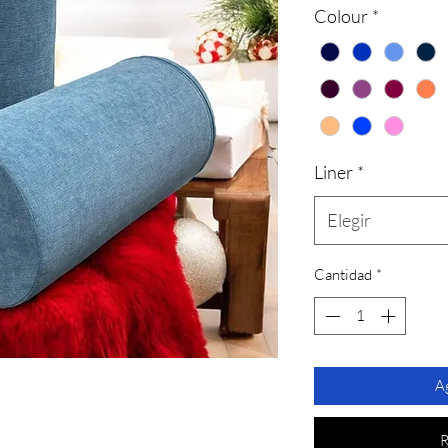
Colour
*
Liner
*
Elegir
Cantidad
*
Ag
R