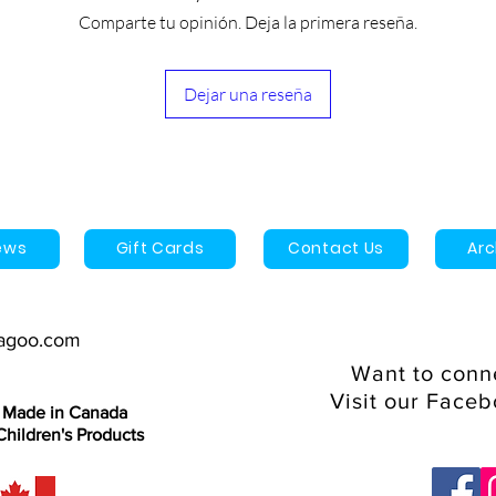
Once shipped, the es
2 year limited warra
Comparte tu opinión. Deja la primera reseña.
arrive is 3-9 business
1 Year manufacturer'
Dejar una reseña
ews
Gift Cards
Contact Us
Ar
agoo.com
Want to conn
Visit our Face
 Made in Canada
hildren's Products