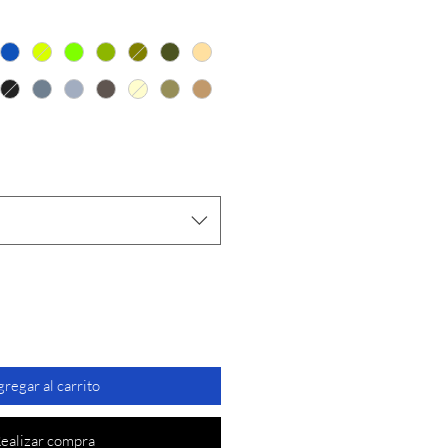
de
oferta
regar al carrito
ealizar compra