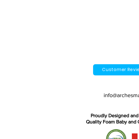
Customer Revi
info@archesm
Proudly Designed and
Quality Foam Baby and C