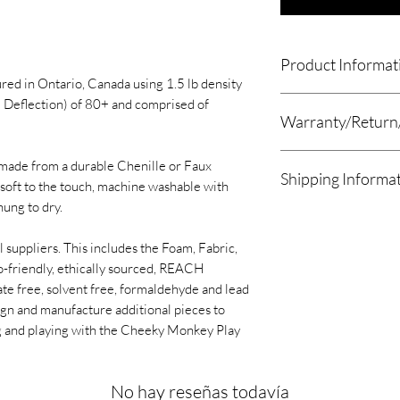
Product Informat
d in Ontario, Canada using 1.5 lb density
The Mammoth 16" Dia
 Deflection) of 80+ and comprised of
Warranty/Return
x Mammoth 16" Diam
Please remove produc
made from a durable Chenille or Faux
Shipping Informa
of receiving the paca
The Mammoth 16" Di
soft to the touch, machine washable with
for longer then 7 day
16" Diameter.
hung to dry.
We estimate orders w
Once the Product ha
or shipment within 2
packaging please pla
l suppliers. This includes the Foam, Fabric,
We now offer a local 
foam up to 30 days to 
o-friendly, ethically sourced, REACH
customers. Please se
and size.
ate free, solvent free, formaldehyde and lead
once your order is re
We will accept return
ign and manufacture additional pieces to
setup a date and time
only if the product is
g and playing with the Cheeky Monkey Play
will be the Sunrise C
shipping costs will b
Kitchener, ON N2E 
If your product arriv
All other orders will
with the product plea
No hay reseñas todavía
UPS/USPS, Purolator
info@archesmagoo.c