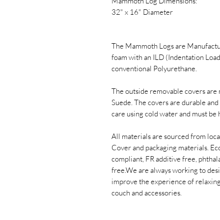
Mammoth Log Dimensions:
32" x 16" Diameter
The Mammoth Logs are Manufacture
foam with an ILD (Indentation Load
conventional Polyurethane.
The outside removable covers are 
Suede. The covers are durable and 
care using cold water and must be 
All materials are sourced from loca
Cover and packaging materials. Ec
compliant, FR additive free, phthal
free.​We are always working to des
improve the experience of relaxin
couch and accessories.