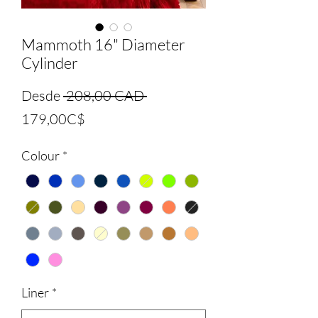
Mammoth 16" Diameter
Cylinder
Precio
Desde
 208,00 CAD 
Precio
179,00C$
de
Colour
*
oferta
Liner
*