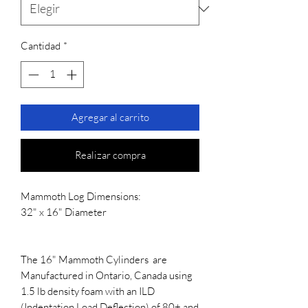
Cantidad
*
Agregar al carrito
Realizar compra
Mammoth Log Dimensions:
32" x 16" Diameter
The 16" Mammoth Cylinders are
Manufactured in Ontario, Canada using
1.5 lb density foam with an ILD
(Indentation Load Deflection) of 80+ and