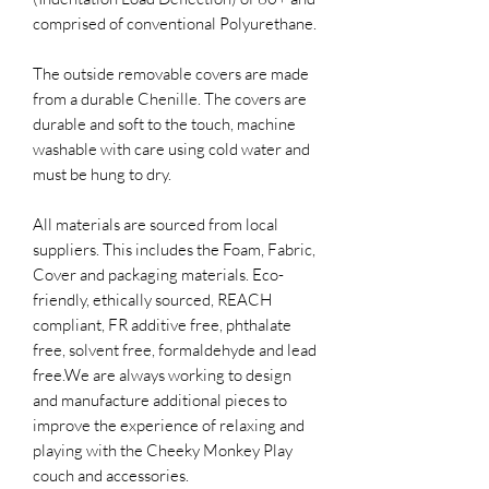
comprised of conventional Polyurethane.
The outside removable covers are made
from a durable Chenille. The covers are
durable and soft to the touch, machine
washable with care using cold water and
must be hung to dry.
All materials are sourced from local
suppliers. This includes the Foam, Fabric,
Cover and packaging materials. Eco-
friendly, ethically sourced, REACH
compliant, FR additive free, phthalate
free, solvent free, formaldehyde and lead
free.​We are always working to design
and manufacture additional pieces to
improve the experience of relaxing and
playing with the Cheeky Monkey Play
couch and accessories.