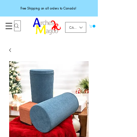
Free Shipping on all orders to Canada!
CAD (C$)