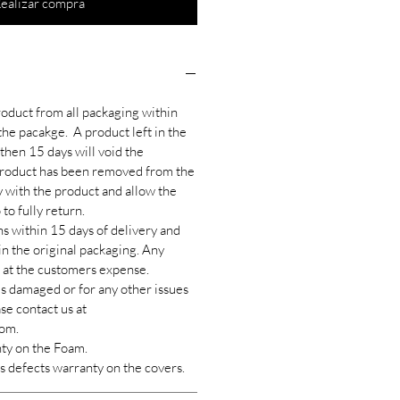
ealizar compra
oduct from all packaging within
the pacakge. A product left in the
then 15 days will void the
roduct has been removed from the
y with the product and allow the
to fully return.
s within 15 days of delivery and
 in the original packaging. Any
e at the customers expense.
es damaged or for any other issues
se contact us at
om.
nty on the Foam.
s defects warranty on the covers.