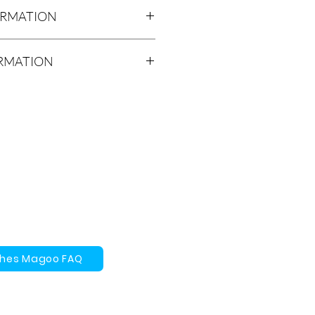
ORMATION
ick Firm Base
ORMATION
rs will be ready for local meet/
ithin 2-4 weeks of purchase.
Meet / Pickup option at no cost to
lect the Local Meet / Pickup option
s ready, we will send you an e-mail
time for the pickup. The pickup
rd Place, Unit C, Waterloo,
 be shipped using Canada Post,
 FedEx, Loomis, Canpar or ICS.
timated time for your product to
ches Magoo FAQ
 days.