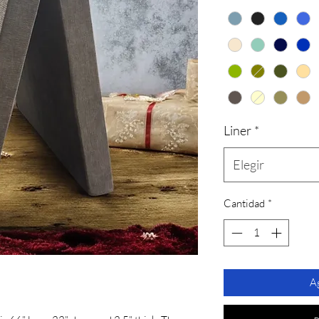
Liner
*
Elegir
Cantidad
*
Ag