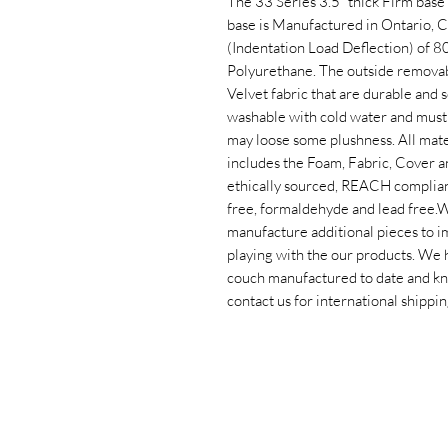
The 33 Series 3.5” thick Firm base 
base is Manufactured in Ontario, C
(Indentation Load Deflection) of 
Polyurethane. The outside removab
Velvet fabric that are durable and 
washable with cold water and must 
may loose some plushness. All mater
includes the Foam, Fabric, Cover a
ethically sourced, REACH compliant,
free, formaldehyde and lead free.​
manufacture additional pieces to i
playing with the our products. We 
couch manufactured to date and know
contact us for international shippin