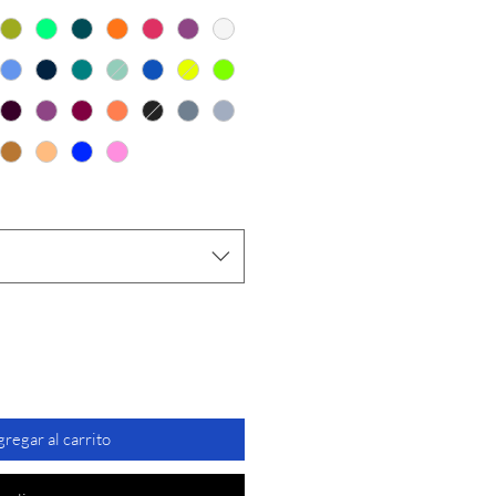
oferta
regar al carrito