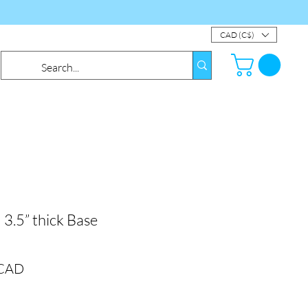
CAD (C$)
 3.5” thick Base
Precio
 CAD
de