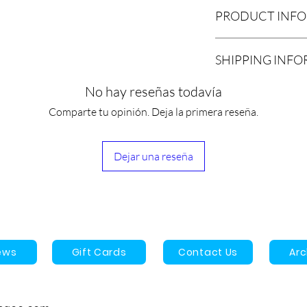
PRODUCT INF
1 x 33 Series 3.5” th
SHIPPING INF
We estimate that orde
No hay reseñas todavía
pickup or shipment w
Comparte tu opinión. Deja la primera reseña.
We now offer a local 
customers. Please se
and once your order i
Dejar una reseña
and setup a date and 
location is 31 Durwa
Ontario, Canada.
All other orders will
UPS/USPS, Purolator,
Once shipped, the es
ews
Gift Cards
Contact Us
Ar
arrive is 3-9 business