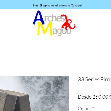
Free Shipping on all orders to Canada!
33 Series Firm
Desde
250,00
Colour
*