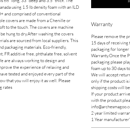
is 66” long, 33” deep and 3.5” thick. The
R
anada using 1.5 lb density foam with an ILD
80+ and comprised of conventional
le covers are made from a Chenille or
Warranty
soft to the touch. The covers are machine
be hung to dry.​After washing the covers
Please remove the pr
ials are sourced from local suppliers. This
15 days of receiving 
nd packaging materials. Eco-friendly,
packaging for longer 
 FR additive free, phthalate free, solvent
Warranty.Once the P
We are always working to design and
packaging please pla
mprove the experience of relaxing and
foam up to 30 days to 
have tested and enjoyed every part of the
We will accept return
 that you will enjoy it as well. Please
only if the product is
g rates
shipping costs will b
If your product arriv
with the product plea
info@archesmagoo.c
2 year limited warra
1 Year manufacturer'