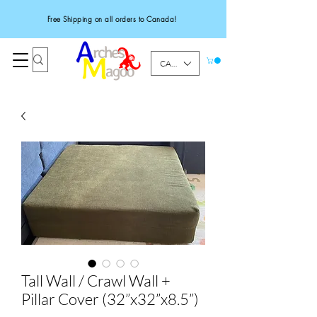
Free Shipping on all orders to Canada!
CAD (C$)
Tall Wall / Crawl Wall +
Pillar Cover (32”x32”x8.5”)