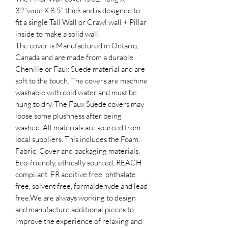
32”wide X 8.5” thick and is designed to
fit a single Tall Wall or Crawl wall + Pillar
inside to make a solid wall.
The cover is Manufactured in Ontario,
Canada and are made from a durable
Chenille or Faux Suede material and are
soft to the touch. The covers are machine
washable with cold water and must be
hung to dry.​ The Faux Suede covers may
loose some plushness after being
washed. All materials are sourced from
local suppliers. This includes the Foam,
Fabric, Cover and packaging materials.
Eco-friendly, ethically sourced, REACH
compliant, FR additive free, phthalate
free, solvent free, formaldehyde and lead
free.​We are always working to design
and manufacture additional pieces to
improve the experience of relaxing and