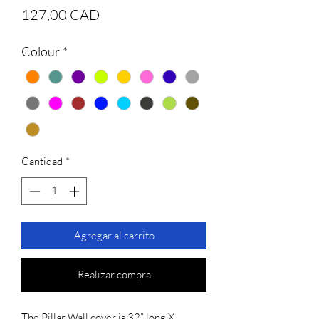
Precio
127,00 CAD
Colour
*
Cantidad
*
Agregar al carrito
Realizar compra
The Pillar Wall cover is 32” long X