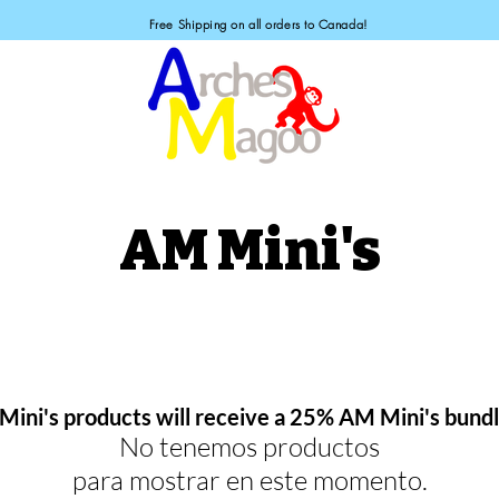
Free Shipping on all orders to Canada!
AM Mini's
 Mini's products will receive a 25% AM Mini's bund
No tenemos productos
para mostrar en este momento.