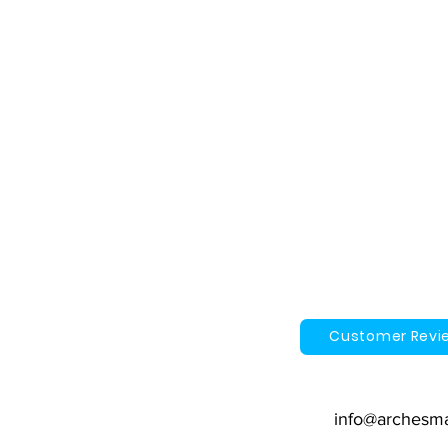
Customer Revi
info@archesm