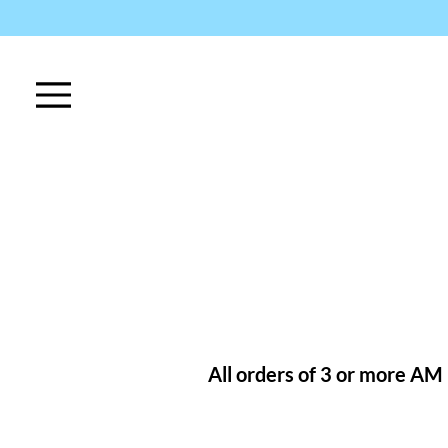
All orders of 3 or more AM