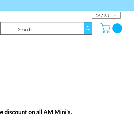
CAD (C$)
le
discount
on all AM Mini's.