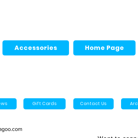
Accessories
Home Page
ews
Gift Cards
Contact Us
Ar
agoo.com